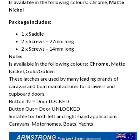
Is available in the following colours:
Chrome
,
Matte
Nickel
Package includes:
1 x Saddle
2 x Screws – 27mm long
2 x Screws – 14mm long
Note:
Is available in the following colours:
Chrome
,
Matte
Nickel,
Gold/Golden
These latches are used by many leading brands of
caravan and boat manufactures for drawers and
cupboard doors.
Button IN = Door LOCKED
Button Out = Door UNLOCKED
Suitable for both left and right-hand applications.
Caravans, Motorhomes, Boats, Yachts.