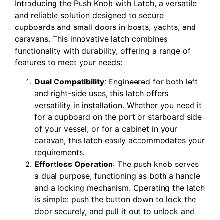
Introducing the Push Knob with Latch, a versatile
and reliable solution designed to secure
cupboards and small doors in boats, yachts, and
caravans. This innovative latch combines
functionality with durability, offering a range of
features to meet your needs:
Dual Compatibility
: Engineered for both left
and right-side uses, this latch offers
versatility in installation. Whether you need it
for a cupboard on the port or starboard side
of your vessel, or for a cabinet in your
caravan, this latch easily accommodates your
requirements.
Effortless Operation
: The push knob serves
a dual purpose, functioning as both a handle
and a locking mechanism. Operating the latch
is simple: push the button down to lock the
door securely, and pull it out to unlock and