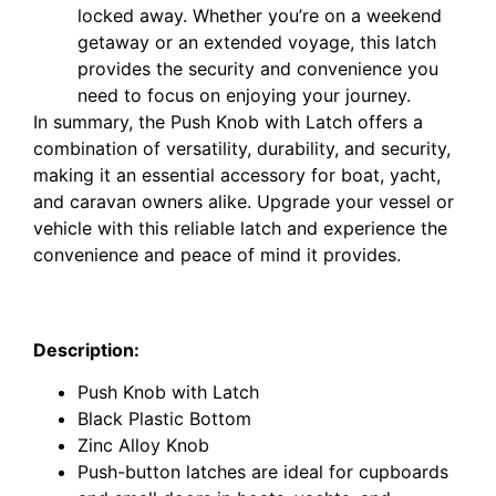
locked away. Whether you’re on a weekend
getaway or an extended voyage, this latch
provides the security and convenience you
need to focus on enjoying your journey.
In summary, the Push Knob with Latch offers a
combination of versatility, durability, and security,
making it an essential accessory for boat, yacht,
and caravan owners alike. Upgrade your vessel or
vehicle with this reliable latch and experience the
convenience and peace of mind it provides.
Armstrong Caravan Push Knob With Latch Matte
Nickel 5100Z.MN
Description:
Push Knob with Latch
Black Plastic Bottom
Zinc Alloy Knob
Push-button latches are ideal for cupboards