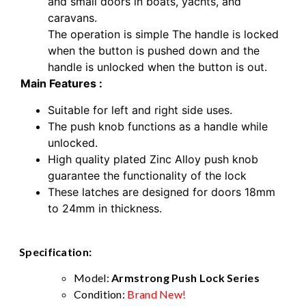
and small doors in boats, yachts, and
caravans.
The operation is simple The handle is locked
when the button is pushed down and the
handle is unlocked when the button is out.
Main Features :
Suitable for left and right side uses.
The push knob functions as a handle while
unlocked.
High quality plated Zinc Alloy push knob
guarantee the functionality of the lock
These latches are designed for doors 18mm
to 24mm in thickness.
Specification:
Model:
Armstrong Push Lock Series
Condition:
Brand New!