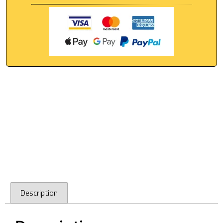
Description