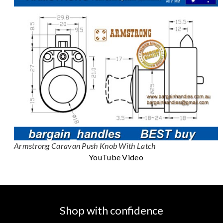
Armstrong Caravan Push Knob With Latch
YouTube Video
Shop with confidence