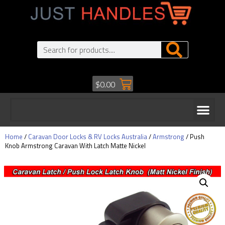
$
0.00
Home
/
Caravan Door Locks & RV Locks Australia
/
Armstrong
/ Push
Knob Armstrong Caravan With Latch Matte Nickel