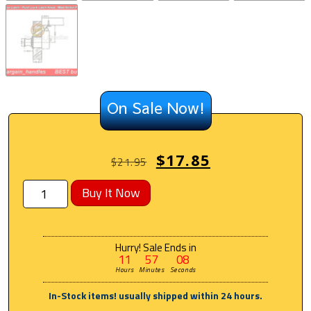
On Sale Now!
$
17.85
$
21.95
Buy It Now
Hurry! Sale Ends in
11
57
08
Hours
Minutes
Seconds
In-Stock items! usually shipped within 24 hours.