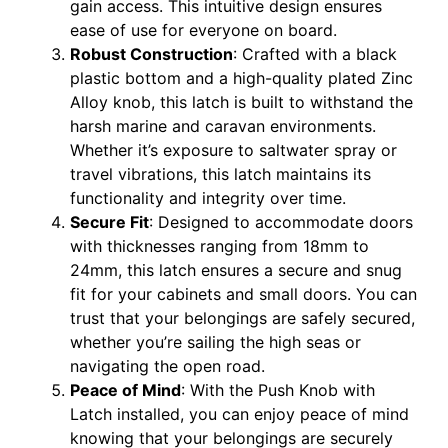
gain access. This intuitive design ensures
ease of use for everyone on board.
Robust Construction
: Crafted with a black
plastic bottom and a high-quality plated Zinc
Alloy knob, this latch is built to withstand the
harsh marine and caravan environments.
Whether it’s exposure to saltwater spray or
travel vibrations, this latch maintains its
functionality and integrity over time.
Secure Fit
: Designed to accommodate doors
with thicknesses ranging from 18mm to
24mm, this latch ensures a secure and snug
fit for your cabinets and small doors. You can
trust that your belongings are safely secured,
whether you’re sailing the high seas or
navigating the open road.
Peace of Mind
: With the Push Knob with
Latch installed, you can enjoy peace of mind
knowing that your belongings are securely