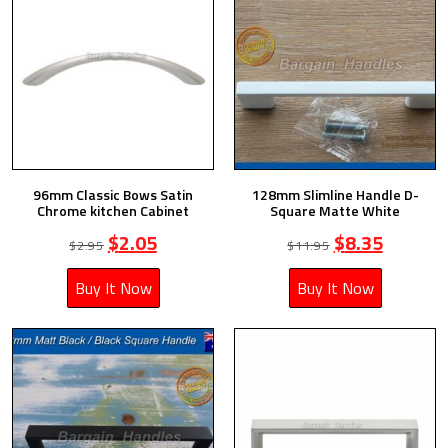
96mm Classic Bows Satin
128mm Slimline Handle D-
Chrome kitchen Cabinet
Square Matte White
$
2.05
$
8.35
$
2.95
$
11.95
Buy It Now
Buy It Now