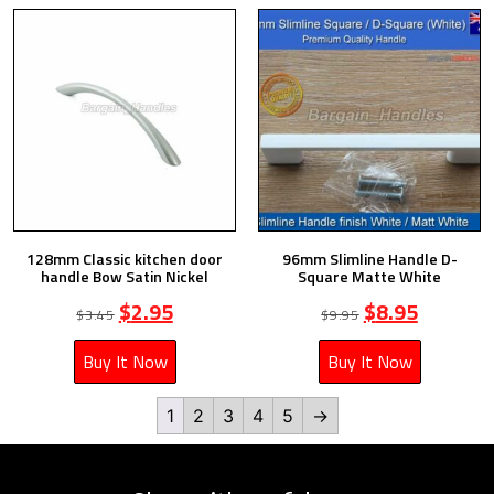
128mm Classic kitchen door
96mm Slimline Handle D-
handle Bow Satin Nickel
Square Matte White
$
2.95
$
8.95
$
3.45
$
9.95
Buy It Now
Buy It Now
1
2
3
4
5
→