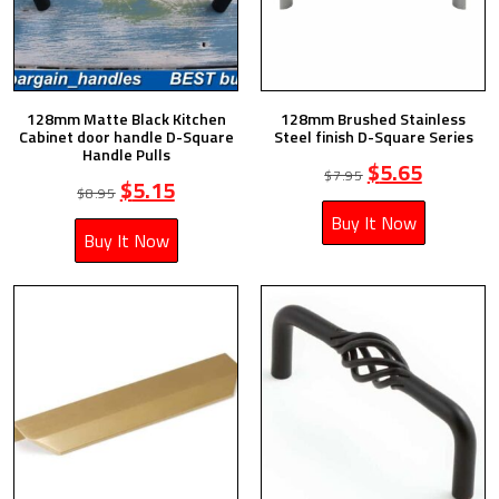
128mm Matte Black Kitchen
128mm Brushed Stainless
Cabinet door handle D-Square
Steel finish D-Square Series
Handle Pulls
$
5.65
$
7.95
$
5.15
$
8.95
Buy It Now
Buy It Now