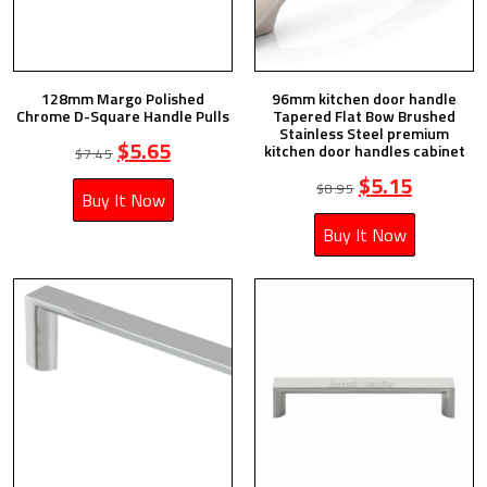
128mm Margo Polished
96mm kitchen door handle
Chrome D-Square Handle Pulls
Tapered Flat Bow Brushed
Stainless Steel premium
$
5.65
kitchen door handles cabinet
$
7.45
$
5.15
$
8.95
Buy It Now
Buy It Now