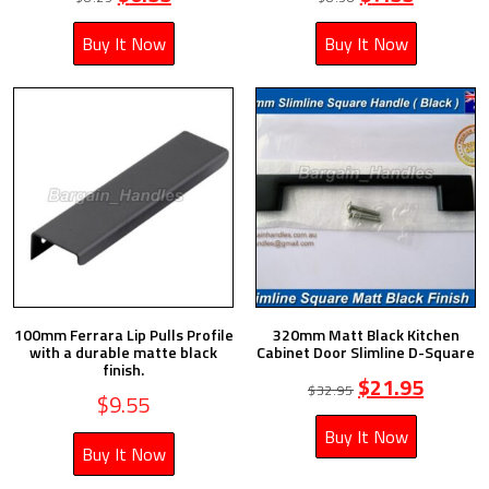
Buy It Now
Buy It Now
100mm Ferrara Lip Pulls Profile
320mm Matt Black Kitchen
with a durable matte black
Cabinet Door Slimline D-Square
finish.
$
21.95
$
32.95
$
9.55
Buy It Now
Buy It Now