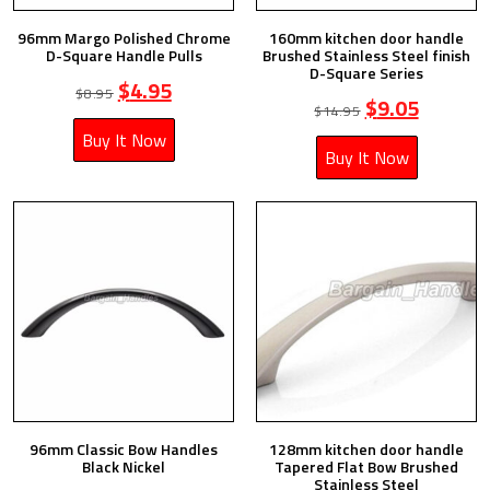
96mm Margo Polished Chrome
160mm kitchen door handle
D-Square Handle Pulls
Brushed Stainless Steel finish
D-Square Series
$
4.95
$
8.95
$
9.05
$
14.95
Buy It Now
Buy It Now
96mm Classic Bow Handles
128mm kitchen door handle
Black Nickel
Tapered Flat Bow Brushed
Stainless Steel