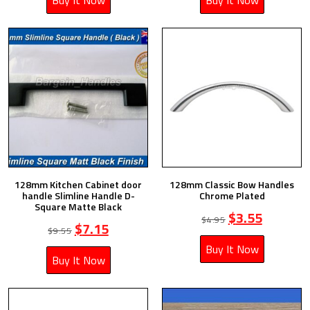
Buy It Now
Buy It Now
128mm Kitchen Cabinet door
128mm Classic Bow Handles
handle Slimline Handle D-
Chrome Plated
Square Matte Black
$
3.55
$
4.95
$
7.15
$
9.55
Buy It Now
Buy It Now