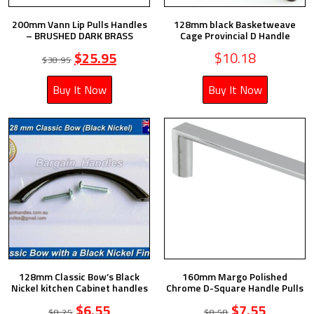
200mm Vann Lip Pulls Handles
128mm black Basketweave
– BRUSHED DARK BRASS
Cage Provincial D Handle
$
25.95
$
10.18
$
38.95
Buy It Now
Buy It Now
128mm Classic Bow’s Black
160mm Margo Polished
Nickel kitchen Cabinet handles
Chrome D-Square Handle Pulls
$
6.55
$
7.55
$
8.25
$
8.58