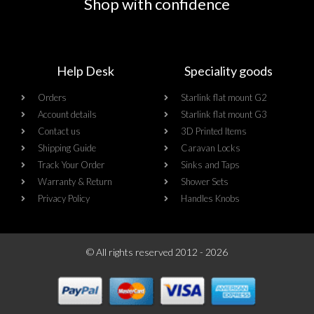
Shop with confidence
Help Desk
Speciality goods​
Orders
Starlink flat mount G2
Account details
Starlink flat mount G3
Contact us
3D Printed Items
Shipping Guide
Caravan Locks
Track Your Order
Sinks and Taps
Warranty & Return
Shower Sets
Privacy Policy
Handles Knobs
© All rights reserved 2012 - 2026