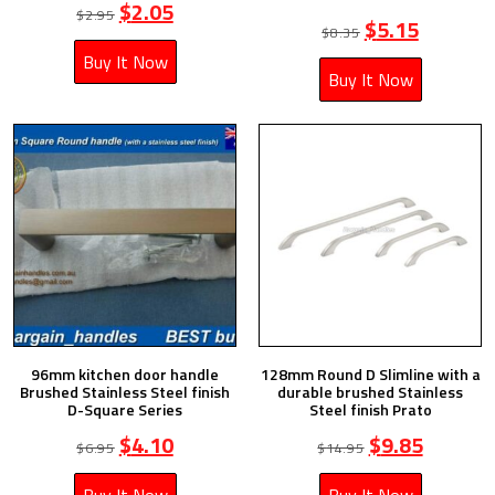
$
2.05
$
2.95
$
5.15
$
8.35
Buy It Now
Buy It Now
96mm kitchen door handle
128mm Round D Slimline with a
Brushed Stainless Steel finish
durable brushed Stainless
D-Square Series
Steel finish Prato
$
4.10
$
9.85
$
6.95
$
14.95