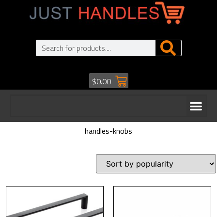
$
0.00
handles-knobs