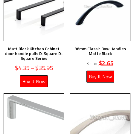
Matt Black Kitchen Cabinet
96mm Classic Bow Handles
door handle pulls D-Square D-
Matte Black
Square Series
$
2.65
$
3.30
$
4.35
–
$
35.95
Buy It Now
Buy It Now