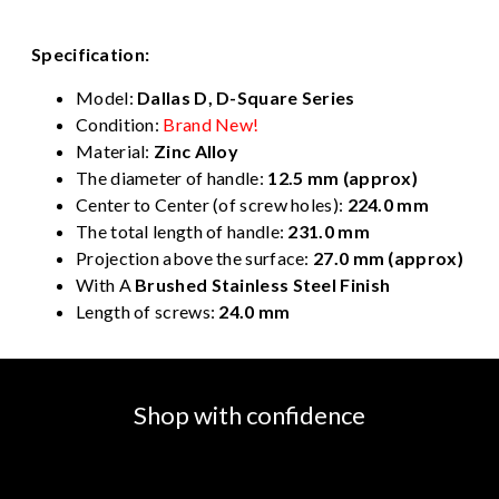
Specification:
Model:
Dallas D, D-Square Series
Condition:
Brand New!
Material:
Zinc Alloy
The diameter of handle:
12.5 mm (approx)
Center to Center (of screw holes):
224.0 mm
The total length of handle:
231.0 mm
Projection above the surface:
27.0 mm (approx)
With A
Brushed Stainless Steel Finish
Length of screws:
24.0 mm
Shop with confidence