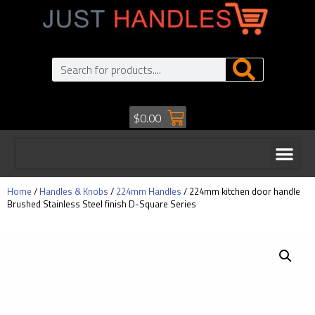
$
0.00
Home
/
Handles & Knobs
/
224mm Handles
/ 224mm kitchen door handle
Brushed Stainless Steel finish D-Square Series