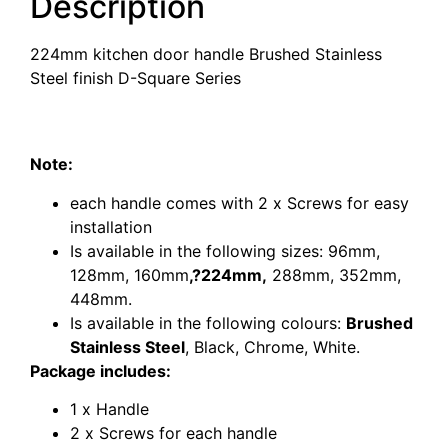
Description
224mm kitchen door handle Brushed Stainless
Steel finish D-Square Series
224mm kitchen door handle Brushed Stainless
Steel finish D-Square Series
Note:
each handle comes with 2 x Screws for easy
installation
Is available in the following sizes:
96mm
,
128mm
,
160mm
,?
224mm
,
288mm
,
352mm
,
448mm
.
Is available in the following colours:
Brushed
Stainless Steel
, Black, Chrome, White.
Package includes:
1 x Handle
2 x Screws for each handle