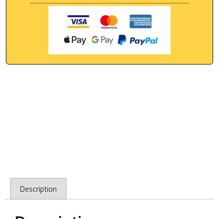
Description