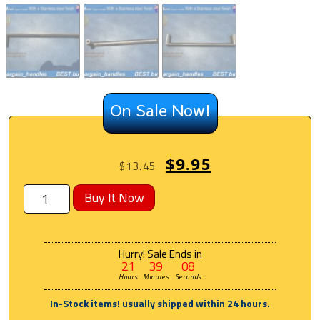
On Sale Now!
$
9.95
$
13.45
Buy It Now
Hurry! Sale Ends in
21
39
07
Hours
Minutes
Seconds
In-Stock items! usually shipped within 24 hours.