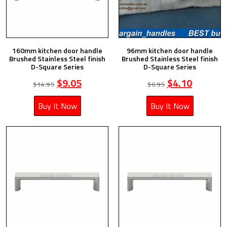
160mm kitchen door handle
96mm kitchen door handle
Brushed Stainless Steel finish
Brushed Stainless Steel finish
D-Square Series
D-Square Series
$
9.05
$
4.10
$
14.95
$
6.95
Buy It Now
Buy It Now