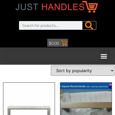
$
0.00