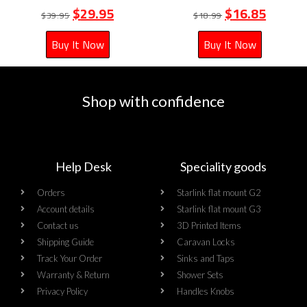
$
29.95
$
16.85
$
39.95
$
18.99
Buy It Now
Buy It Now
Shop with confidence
Help Desk
Speciality goods​
Orders
Starlink flat mount G2
Account details
Starlink flat mount G3
Contact us
3D Printed Items
Shipping Guide
Caravan Locks
Track Your Order
Sinks and Taps
Warranty & Return
Shower Sets
Privacy Policy
Handles Knobs