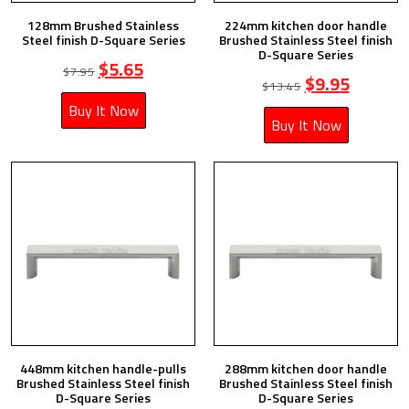
128mm Brushed Stainless
224mm kitchen door handle
Steel finish D-Square Series
Brushed Stainless Steel finish
D-Square Series
$
5.65
$
7.95
$
9.95
$
13.45
Buy It Now
Buy It Now
448mm kitchen handle-pulls
288mm kitchen door handle
Brushed Stainless Steel finish
Brushed Stainless Steel finish
D-Square Series
D-Square Series