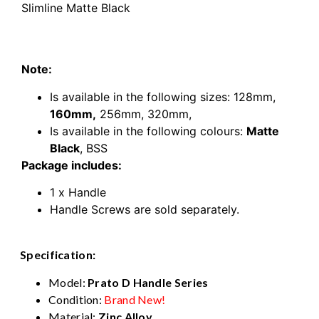
Slimline Matte Black
160mm kitchen door handle Prato Rounded D
Slimline Matte Black
Note:
Is available in the following sizes:
128mm
,
160mm
,
256mm
,
320mm,
Is available in the following colours:
Matte
Black
, BSS
Package includes:
1 x Handle
Handle Screws are sold separately.
Specification:
Model:
Prato D Handle Series
Condition:
Brand New!
Material:
Zinc Alloy