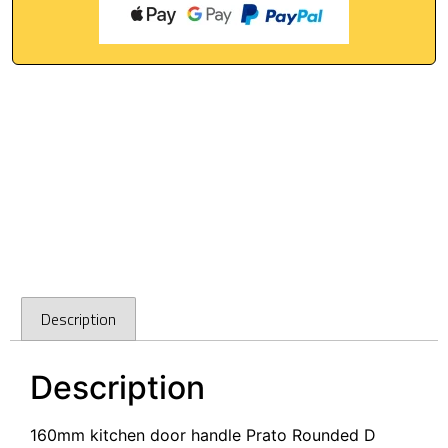
Description
Description
160mm kitchen door handle Prato Rounded D