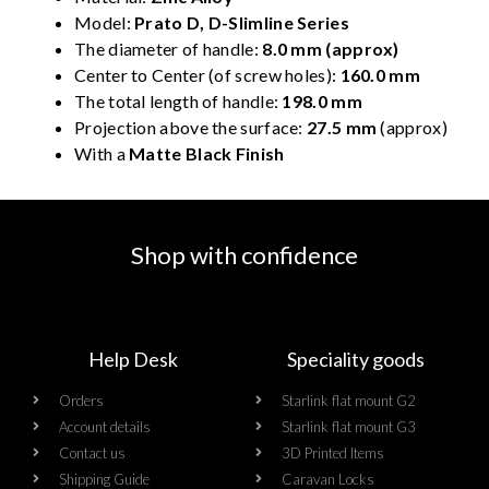
Model:
Prato D, D-Slimline Series
The diameter of handle:
8.0 mm (approx)
Center to Center (of screw holes):
160.0 mm
The total length of handle:
198.0 mm
Projection above the surface:
27.5 mm
(approx)
With a
Matte Black Finish
Shop with confidence
Help Desk
Speciality goods​
Orders
Starlink flat mount G2
Account details
Starlink flat mount G3
Contact us
3D Printed Items
Shipping Guide
Caravan Locks