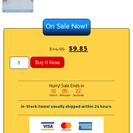
On Sale Now!
$
9.85
$
14.95
Buy It Now
Hurry! Sale Ends in
12
05
22
Hours
Minutes
Seconds
In-Stock items! usually shipped within 24 hours.