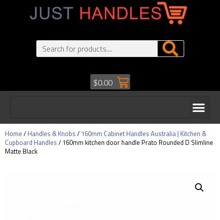
$
0.00
Home
/
Handles & Knobs
/
160mm Cabinet Handles Australia | Kitchen &
Cupboard Handles
/ 160mm kitchen door handle Prato Rounded D Slimline
Matte Black