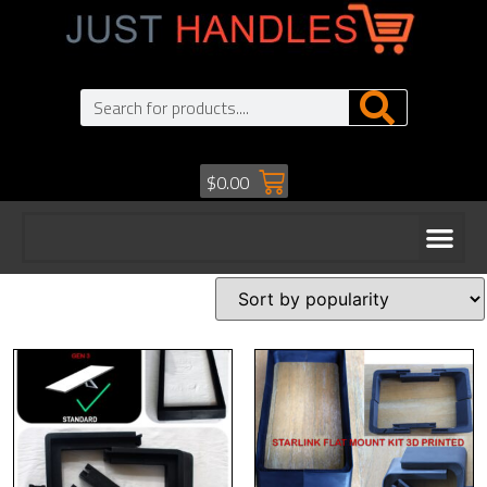
$
0.00