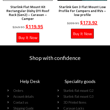
Starlink Flat Mount Kit
Starlink Gen 3 Flat Mount Low
Rectangular Dishy DYI Roof
Profile For Campers and RVs –
Rack (Gen2) – Caravan –
low profile
Camper
$
173.92
$
289.95
$
119.95
$
249.95
Buy It Now
Buy It Now
Shop with confidence
Help Desk
Speciality goods​
Orders
Starlink flat mount G2
Account details
Starlink flat mount G3
Contact us
3D Printed Items
Shipping Guide
Caravan Locks