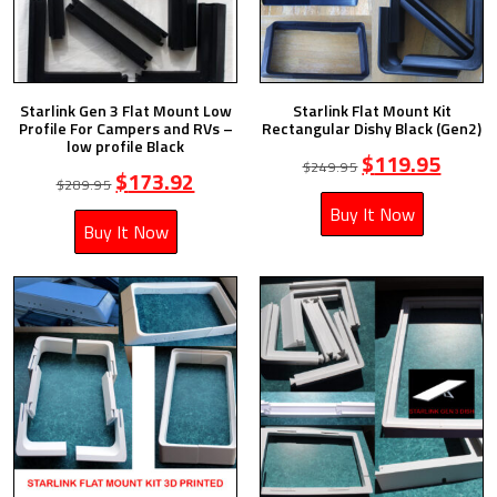
Starlink Gen 3 Flat Mount Low
Starlink Flat Mount Kit
Profile For Campers and RVs –
Rectangular Dishy Black (Gen2)
low profile Black
$
119.95
$
249.95
$
173.92
$
289.95
Buy It Now
Buy It Now