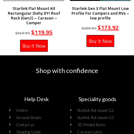
Starlink Flat Mount Kit
Starlink Gen 3 Flat Mount Low
Rectangular Dishy DYI Roof
Profile For Campers and RVs –
Rack (Gen2) – Caravan –
low profile
Camper
$
173.92
$
289.95
$
119.95
$
249.95
Buy It Now
Buy It Now
Shop with confidence
Help Desk
Speciality goods​
Orders
Starlink flat mount G2
Account details
Starlink flat mount G3
Contact us
3D Printed Items
Shipping Guide
Caravan Locks