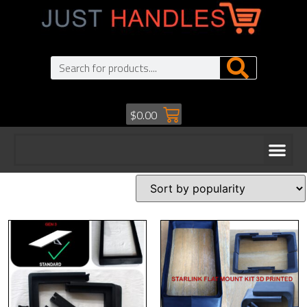
$
0.00