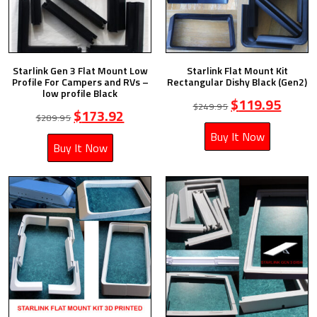
Starlink Gen 3 Flat Mount Low
Starlink Flat Mount Kit
Profile For Campers and RVs –
Rectangular Dishy Black (Gen2)
low profile Black
$
119.95
$
249.95
$
173.92
$
289.95
Buy It Now
Buy It Now