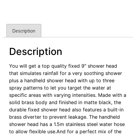
Description
Description
You will get a top quality fixed 9″ shower head
that simulates rainfall for a very soothing shower
plus a handheld shower head with up to three
spray patterns to let you target the water at
specific areas with varying intensities. Made with a
solid brass body and finished in matte black, the
durable fixed shower head also features a built-in
brass diverter to prevent leakage. The handheld
shower head has a 1.5m stainless steel water hose
to allow flexible use.And for a perfect mix of the