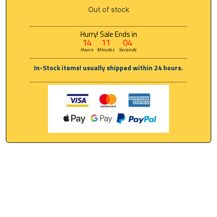
Out of stock
Hurry! Sale Ends in
14
11
04
Hours
Minutes
Seconds
In-Stock items! usually shipped within 24 hours.