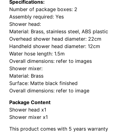
Specifications:
Number of package boxes: 2
Assembly required: Yes
Shower head:
Material: Brass, stainless steel, ABS plastic
Overhead shower head diameter: 22cm
Handheld shower head diameter: 12cm
Water hose length: 1.5m
Overall dimensions: refer to images
Shower mixer:
Material: Brass
Surface: Matte black finished
Overall dimensions: refer to image
Package Content
Shower head x1
Shower mixer x1
This product comes with 5 years warranty