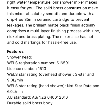
right water temperature, our shower mixer makes
it easy for you. The solid brass construction make
this mixer absolutely smooth and durable with a
drip-free 35mm ceramic cartridge to prevent
leakages. The brilliant matte black finish actually
comprises a multi-layer finishing process with zinc,
nickel and brass plating. The mixer also has hot
and cold markings for hassle-free use.
Features
Shower head:
WELS registration number: S16591
Licence number: 1513
WELS star rating (overhead shower): 3-star and
9.0L/min
WELS star rating (hand shower): Not Star Rate and
6.0L/min
AU standard: AS/NZS 6400: 2016
Durable solid brass body