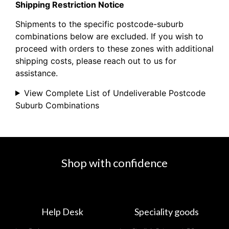
Shipping Restriction Notice
Shipments to the specific postcode-suburb
combinations below are excluded. If you wish to
proceed with orders to these zones with additional
shipping costs, please reach out to us for
assistance.
View Complete List of Undeliverable Postcode
Suburb Combinations
Shop with confidence
Help Desk
Speciality goods​