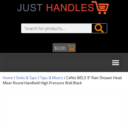
$
0.00
Home
/
Sinks & Taps
/
Taps & Mixers
/ Cefito WELS 9” Rain Shower Head
Mixer Round Handheld High Pressure Wall Black