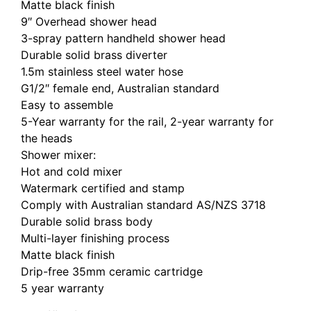
Matte black finish
9″ Overhead shower head
3-spray pattern handheld shower head
Durable solid brass diverter
1.5m stainless steel water hose
G1/2″ female end, Australian standard
Easy to assemble
5-Year warranty for the rail, 2-year warranty for
the heads
Shower mixer:
Hot and cold mixer
Watermark certified and stamp
Comply with Australian standard AS/NZS 3718
Durable solid brass body
Multi-layer finishing process
Matte black finish
Drip-free 35mm ceramic cartridge
5 year warranty