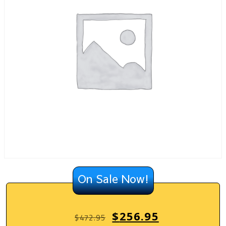
On Sale Now!
$
256.95
$
472.95