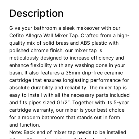
Description
Give your bathroom a sleek makeover with our
Cefito Allegra Wall Mixer Tap. Crafted from a high-
quality mix of solid brass and ABS plastic with
polished chrome finish, our mixer tap is
meticulously designed to increase efficiency and
enhance flexibility with any washing done in your
basin. It also features a 35mm drip-free ceramic
cartridge that ensures longlasting performance for
absolute durability and reliability. The mixer tap is
easy to install with all the necessary parts included
and fits pipes sized G1/2″. Together with its 5-year
cartridge warranty, our mixer is your best choice
for a modern bathroom that stands out in form
and function.
Note: Back end of mixer tap needs to be installed