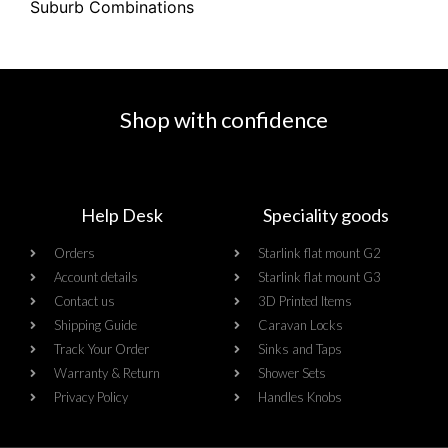
Suburb Combinations
Shop with confidence
Help Desk
Speciality goods​
Orders
Starlink flat mount G2
Account details
Starlink flat mount G3
Contact us
3D Printed Items
Shipping Guide
Caravan Locks
Track Your Order
Sinks and Taps
Warranty & Return
Shower Sets
Privacy Policy
Handles Knobs