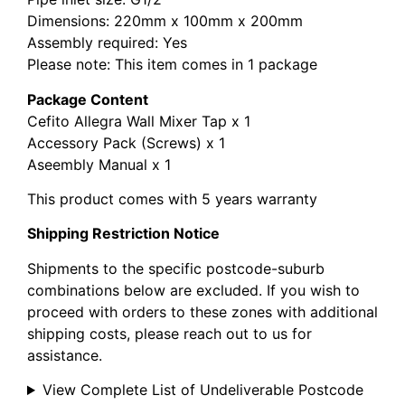
Dimensions: 220mm x 100mm x 200mm
Assembly required: Yes
Please note: This item comes in 1 package
Package Content
Cefito Allegra Wall Mixer Tap x 1
Accessory Pack (Screws) x 1
Aseembly Manual x 1
This product comes with 5 years warranty
Shipping Restriction Notice
Shipments to the specific postcode-suburb
combinations below are excluded. If you wish to
proceed with orders to these zones with additional
shipping costs, please reach out to us for
assistance.
View Complete List of Undeliverable Postcode