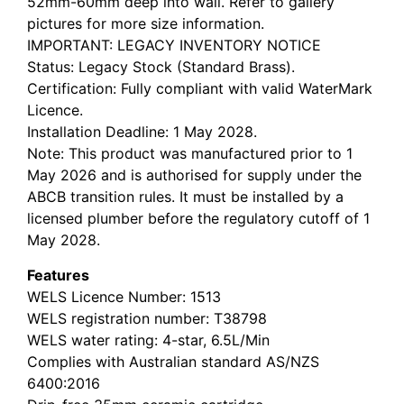
52mm-60mm deep into wall. Refer to gallery
pictures for more size information.
IMPORTANT: LEGACY INVENTORY NOTICE
Status: Legacy Stock (Standard Brass).
Certification: Fully compliant with valid WaterMark
Licence.
Installation Deadline: 1 May 2028.
Note: This product was manufactured prior to 1
May 2026 and is authorised for supply under the
ABCB transition rules. It must be installed by a
licensed plumber before the regulatory cutoff of 1
May 2028.
Features
WELS Licence Number: 1513
WELS registration number: T38798
WELS water rating: 4-star, 6.5L/Min
Complies with Australian standard AS/NZS
6400:2016