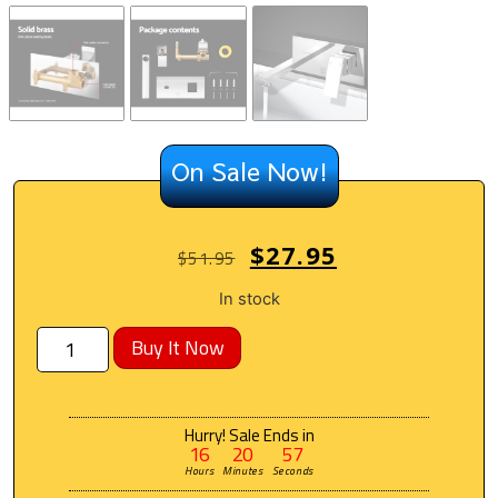
On Sale Now!
$
27.95
$
51.95
In stock
Buy It Now
Hurry! Sale Ends in
16
20
56
Hours
Minutes
Seconds