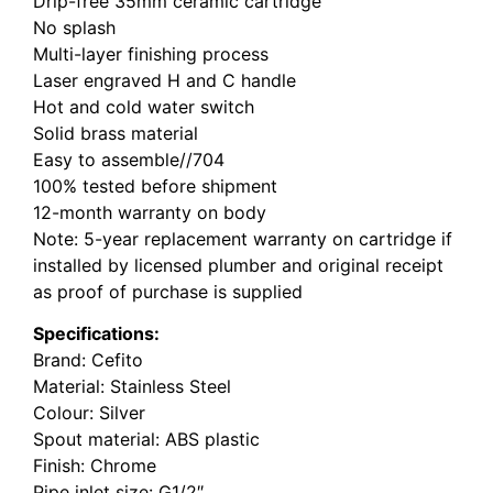
Drip-free 35mm ceramic cartridge
No splash
Multi-layer finishing process
Laser engraved H and C handle
Hot and cold water switch
Solid brass material
Easy to assemble//704
100% tested before shipment
12-month warranty on body
Note: 5-year replacement warranty on cartridge if
installed by licensed plumber and original receipt
as proof of purchase is supplied
Specifications:
Brand: Cefito
Material: Stainless Steel
Colour: Silver
Spout material: ABS plastic
Finish: Chrome
Pipe inlet size: G1/2″