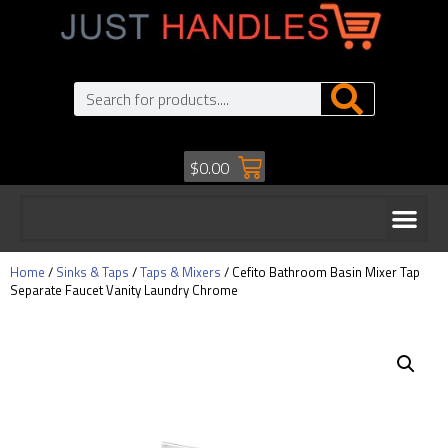
$
0.00
Home
/
Sinks & Taps
/
Taps & Mixers
/ Cefito Bathroom Basin Mixer Tap
Separate Faucet Vanity Laundry Chrome