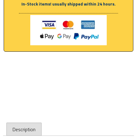
In-Stock items! usually shipped within 24 hours.
Description