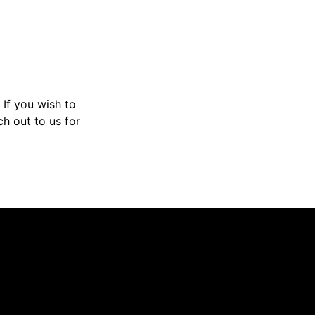
If you wish to
h out to us for