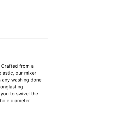
 Crafted from a
lastic, our mixer
th any washing done
longlasting
 you to swivel the
p hole diameter