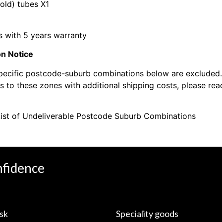
cold) tubes X1
 with 5 years warranty
on Notice
pecific postcode-suburb combinations below are excluded. 
 to these zones with additional shipping costs, please reac
ist of Undeliverable Postcode Suburb Combinations
nfidence
sk
Speciality goods​