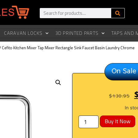
CARAVAN LOCKS
3D PRINTED PARTS
TAPS AND 
/ Cefito Kitchen Mixer Tap Mixer Rectangle Sink Faucet Basin Laundry Chrome
On Sale
$
130.95
In sto
Buy It Now