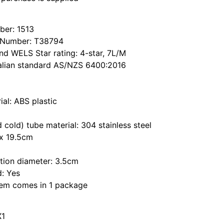
er: 1513
 Number: T38794
d WELS Star rating: 4-star, 7L/M
alian standard AS/NZS 6400:2016
al: ABS plastic
d cold) tube material: 304 stainless steel
x 19.5cm
ation diameter: 3.5cm
d: Yes
item comes in 1 package
X1