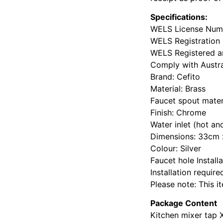
Specifications:
WELS License Numb
WELS Registration
WELS Registered an
Comply with Austr
Brand: Cefito
Material: Brass
Faucet spout materi
Finish: Chrome
Water inlet (hot an
Dimensions: 33cm 
Colour: Silver
Faucet hole Install
Installation require
Please note: This 
Package Content
Kitchen mixer tap 