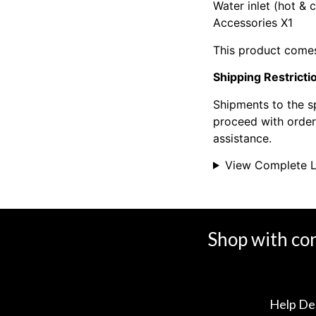
Water inlet (hot & 
Accessories X1
This product comes
Shipping Restricti
Shipments to the s
proceed with orders
assistance.
View Complete L
Shop with co
Help De