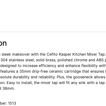
on
a sleek makeover with the Cefito Kasper Kitchen Mixer Tap.
 304 stainless steel, solid brass, polished chrome and ABS p
 designed to increase efficiency and enhance flexibility wi
so features a 35mm drip-free ceramic cartridge that ensures 
olute durability and reliability. Plus, the gooseneck allows
on. Easy to install, the mixer tap will fit any sink with a ta
d 38mm.
er: 1513