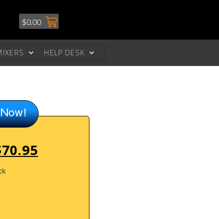
$
0.00
MIXERS
HELP DESK
 Now!
$
70.95
ck