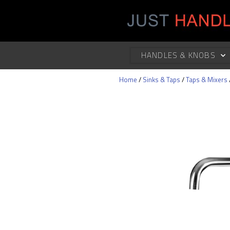
HANDLES & KNOBS
Home
/
Sinks & Taps
/
Taps & Mixers