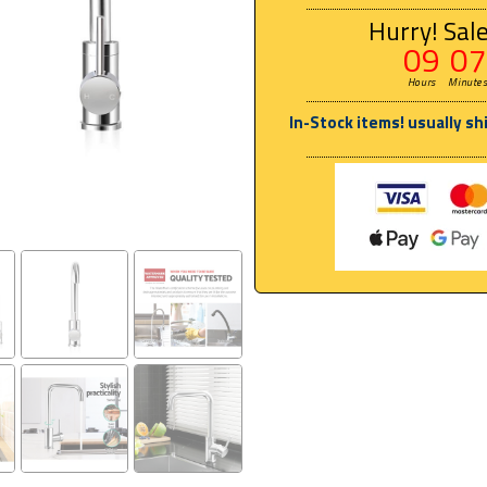
Hurry! Sale
09
07
Hours
Minute
In-Stock items! usually sh