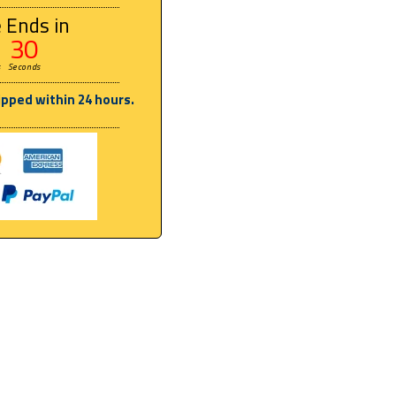
 Ends in
29
s
Seconds
ipped within 24 hours.