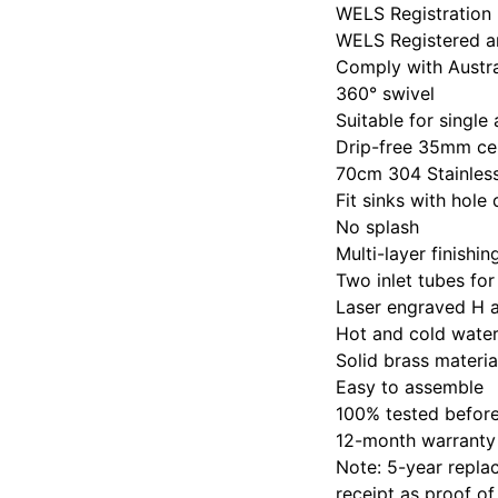
WELS Registration
WELS Registered an
Comply with Austr
360° swivel
Suitable for single
Drip-free 35mm ce
70cm 304 Stainless
Fit sinks with ho
No splash
Multi-layer finishi
Two inlet tubes for
Laser engraved H 
Hot and cold water
Solid brass materia
Easy to assemble
100% tested befor
12-month warranty
Note: 5-year replac
receipt as proof of