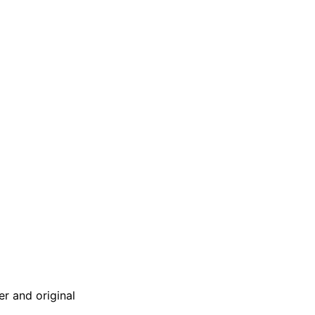
er and original