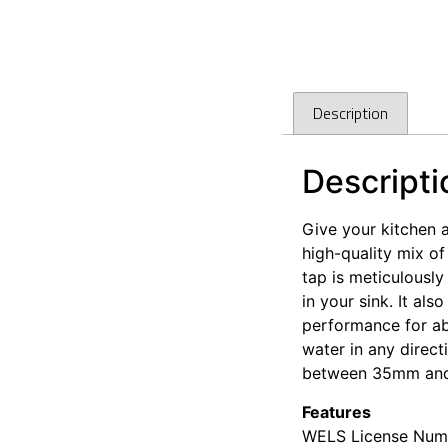
Description
Descripti
Give your kitchen 
high-quality mix of
tap is meticulously
in your sink. It al
performance for abs
water in any directi
between 35mm an
Features
WELS License Numb