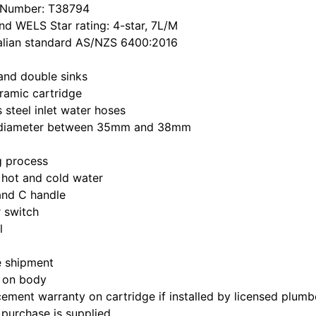
 Number: T38794
d WELS Star rating: 4-star, 7L/M
alian standard AS/NZS 6400:2016
 and double sinks
ramic cartridge
 steel inlet water hoses
le diameter between 35mm and 38mm
ng process
 hot and cold water
and C handle
 switch
l
e shipment
 on body
ement warranty on cartridge if installed by licensed plumb
 purchase is supplied