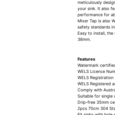
meticulously design
your sink. It also 
performance for abs
Mixer Tap is also 
safety standards i
Easy to install, th
38mm.
Features
Watermark certifi
WELS Licence Num
WELS Registration
WELS Registered an
Comply with Austr
Suitable for single
Drip-free 35mm ce
2pcs 70cm 304 Stai
Fit sinks with ho