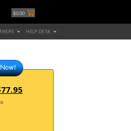
$
0.00
MIXERS
HELP DESK
 Now!
$
77.95
ck