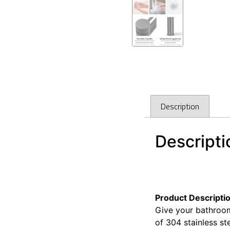
Description
Descripti
Cefito Bathroom Ba
Cefito Bathroom Ba
Product Descripti
Give your bathroom
of 304 stainless st