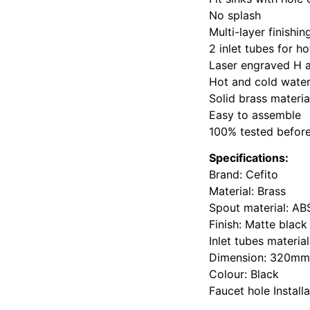
No splash
Multi-layer finishi
2 inlet tubes for h
Laser engraved H 
Hot and cold water
Solid brass materia
Easy to assemble
100% tested befor
Specifications:
Brand: Cefito
Material: Brass
Spout material: ABS
Finish: Matte black
Inlet tubes material
Dimension: 320m
Colour: Black
Faucet hole Instal