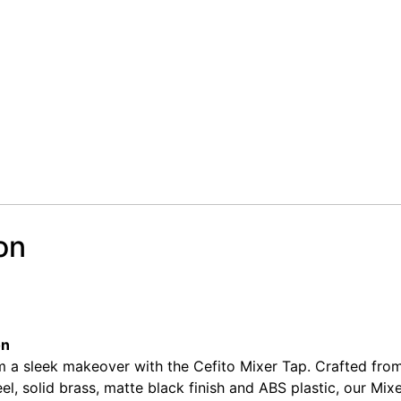
on
sin Mixer Tap Round Tall Faucet Vanity Laundry Black
sin Mixer Tap Round Tall Faucet Vanity Laundry Black
on
 a sleek makeover with the Cefito Mixer Tap. Crafted from
eel, solid brass, matte black finish and ABS plastic, our Mixe