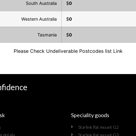
South Australia
$
0
Western Australia
$
0
Tasmania
$
0
Please Check Undeliverable Postcodes list
Link
nfidence
sk
Speciality goods​
s
Starlink flat mount G2
t details
Starlink flat mount G3