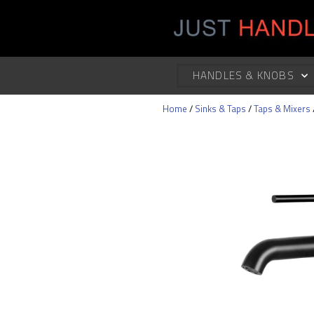
HANDLES & KNOBS
Home
/
Sinks & Taps
/
Taps & Mixers