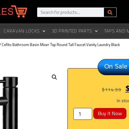
CARAVAN LOCKS
3D PRINTED PARTS
TAPS AND 
/ Cefito Bathroom Basin Mixer Tap Round Tall Faucet Vanity Laundry Black
On Sale
$
114.99
In sto
Buy It Now