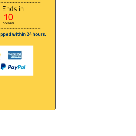
 Ends in
09
s
Seconds
ipped within 24 hours.