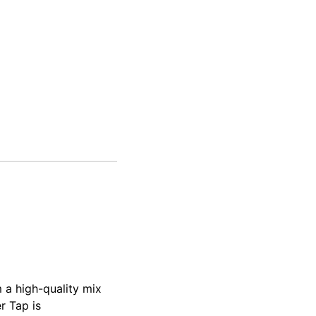
 a high-quality mix
r Tap is