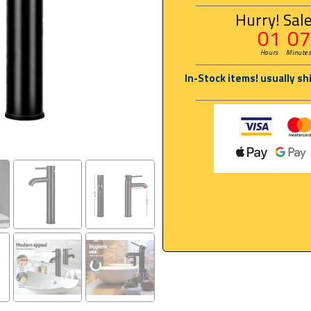
Hurry! Sale
01
07
Hours
Minute
In-Stock items! usually sh