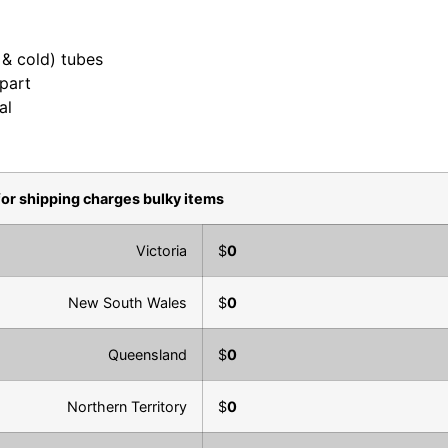
t & cold) tubes
 part
al
for shipping charges bulky items
Victoria
$
0
New South Wales
$
0
Queensland
$
0
Northern Territory
$
0