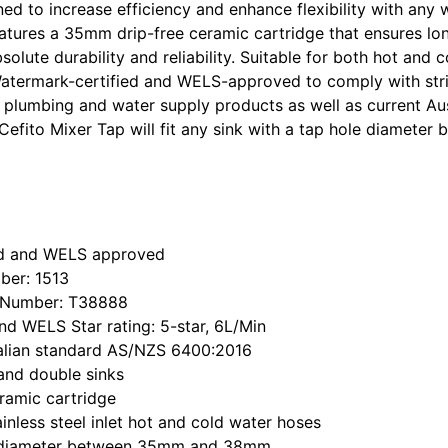
ed to increase efficiency and enhance flexibility with any
features a 35mm drip-free ceramic cartridge that ensures lo
olute durability and reliability. Suitable for both hot and c
Watermark-certified and WELS-approved to comply with str
n plumbing and water supply products as well as current Aus
e Cefito Mixer Tap will fit any sink with a tap hole diamet
ed and WELS approved
ber: 1513
 Number: T38888
d WELS Star rating: 5-star, 6L/Min
alian standard AS/NZS 6400:2016
 and double sinks
ramic cartridge
nless steel inlet hot and cold water hoses
le diameter between 35mm and 38mm