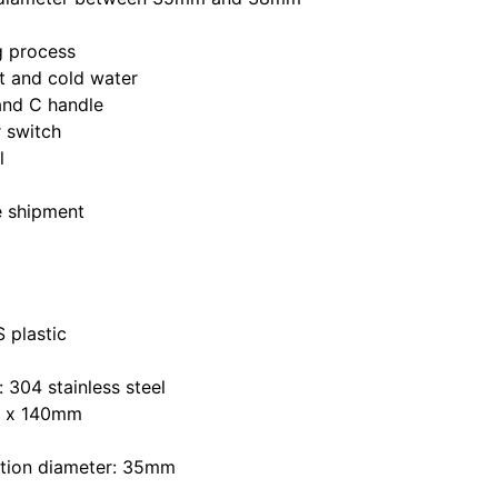
ng process
ot and cold water
and C handle
 switch
l
e shipment
 plastic
: 304 stainless steel
m x 140mm
lation diameter: 35mm