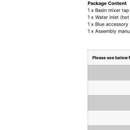
Package Content
1 x Basin mixer tap
1 x Water inlet (ho
1 x Blue accessory
1 x Assembly manu
Please see below 