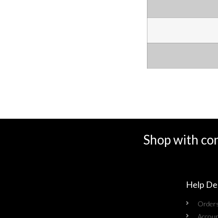
Shop with co
Help De
Order
Accoun