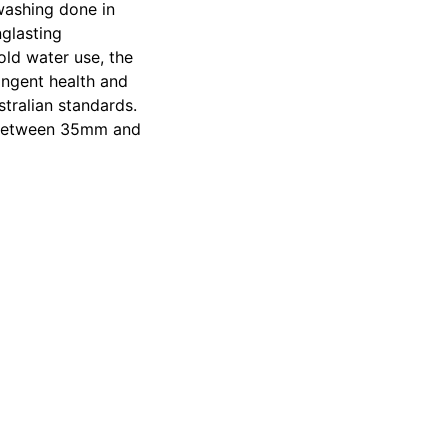
 washing done in
nglasting
old water use, the
ingent health and
tralian standards.
er between 35mm and