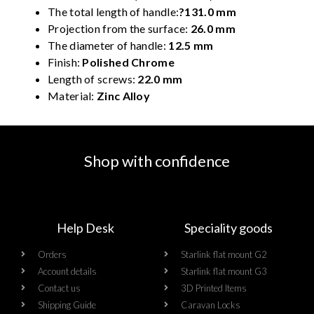
The total length of handle:
?131.0 mm
Projection from the surface:
26.0 mm
The diameter of handle:
12.5 mm
Finish:
Polished Chrome
Length of screws:
22.0 mm
Material:
Zinc Alloy
Shop with confidence
Help Desk
Speciality goods​
Orders
Starlink flat mount G2
Account details
Starlink flat mount G3
Contact us
3D Printed Items
Shipping Guide
Caravan Locks