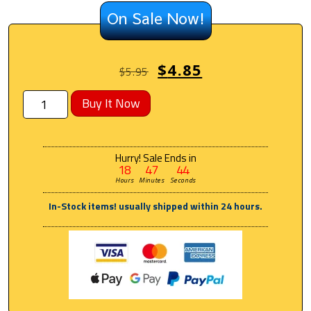
On Sale Now!
$
4.85
$
5.95
Buy It Now
Hurry! Sale Ends in
18
47
44
Hours
Minutes
Seconds
In-Stock items! usually shipped within 24 hours.