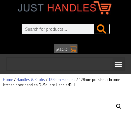
$
0.00
Home
/
Handles & Knobs
/
128mm Handles
/ 128mm polished chrome
kitchen door handles D-Square Handle/Pull