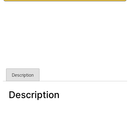
Description
Description
128mm polished chrome kitchen door handles
Dallas Polished Chrome Square pulls
128mm polished chrome kitchen door handles
Dallas Polished Chrome Square pulls