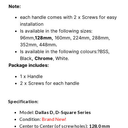
Note:
each handle comes with 2 x Screws for easy
installation
Is available in the following sizes:
96mm,
128mm,
160mm,
224mm,
288mm,
352mm,
448mm
.
Is available in the following colours:?BSS,
Black
,
Chrome
, White.
Package includes:
1 x Handle
2 x Screws for each handle
Specification:
Model:
Dallas D, D-Square Series
Condition:
Brand New!
Center to Center (of screw holes):
128.0 mm