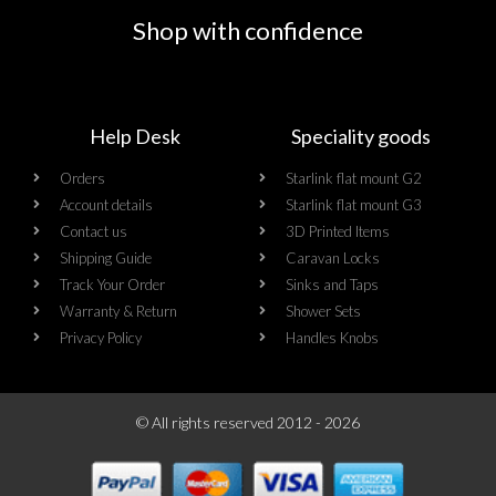
Shop with confidence
Help Desk
Speciality goods​
Orders
Starlink flat mount G2
Account details
Starlink flat mount G3
Contact us
3D Printed Items
Shipping Guide
Caravan Locks
Track Your Order
Sinks and Taps
Warranty & Return
Shower Sets
Privacy Policy
Handles Knobs
© All rights reserved 2012 - 2026