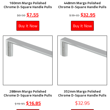
160mm Margo Polished
448mm Margo Polished
Chrome D-Square Handle Pulls
Chrome D-Square Handle Pulls
$
7.55
$
32.95
$
8.58
$
39.65
Buy It Now
Buy It Now
288mm Margo Polished
352mm Margo Polished
Chrome D-Square Handle Pulls
Chrome D-Square Handle Pulls
$
16.85
$
32.95
$
19.95