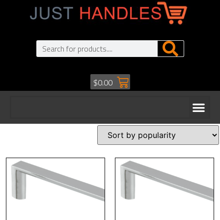
$
0.00