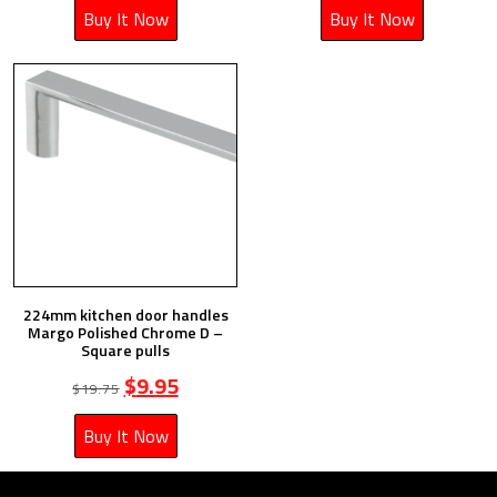
Buy It Now
Buy It Now
224mm kitchen door handles
Margo Polished Chrome D –
Square pulls
$
9.95
$
19.75
Buy It Now