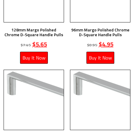
128mm Margo Polished
96mm Margo Polished Chrome
Chrome D-Square Handle Pulls
D-Square Handle Pulls
$
5.65
$
4.95
$
7.45
$
8.95
Buy It Now
Buy It Now