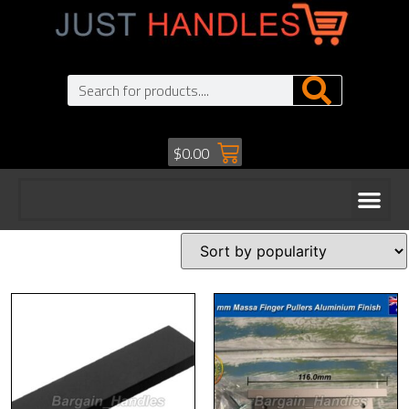
$
0.00