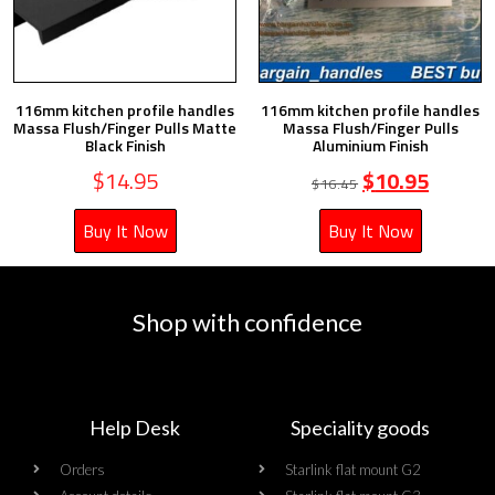
116mm kitchen profile handles
116mm kitchen profile handles
Massa Flush/Finger Pulls Matte
Massa Flush/Finger Pulls
Black Finish
Aluminium Finish
$
14.95
$
10.95
$
16.45
Buy It Now
Buy It Now
Shop with confidence
Help Desk
Speciality goods​
Orders
Starlink flat mount G2